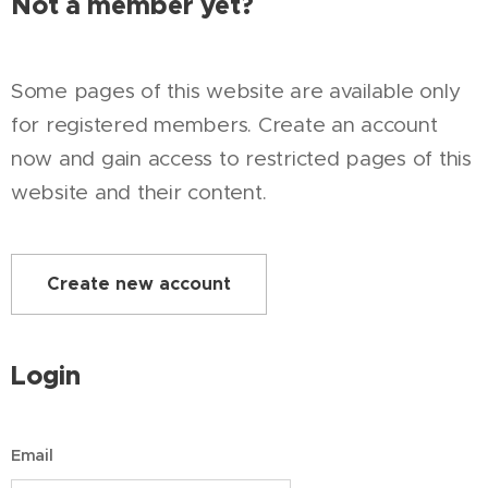
Not a member yet?
Some pages of this website are available only
for registered members. Create an account
now and gain access to restricted pages of this
website and their content.
Create new account
Login
Email