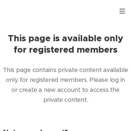
This page is available only
for registered members
This page contains private content available
only for registered members. Please log in
or create a new account to access the
private content.