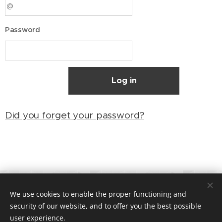
Password
Log in
Did you forget your password?
©
2018 Toppturing AS | All rights reserved
We use cookies to enable the proper functioning and
Org.nr. 821200172 |
Terms and Conditions
Cookies
security of our website, and to offer you the best possible
user experience.