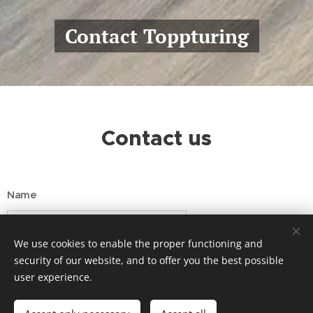
Contact Toppturing
Contact us
Name
We use cookies to enable the proper functioning and
Email
security of our website, and to offer you the best possible
user experience.